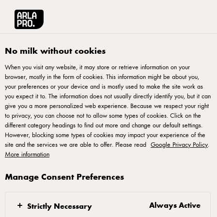
Arla® Pro
Recipes
Honey Almond Cornflakes Cups, ‘Cornflakes Badam M
No milk without cookies
When you visit any website, it may store or retrieve information on your
browser, mostly in the form of cookies. This information might be about you,
Honey Almond Cornflakes
your preferences or your device and is mostly used to make the site work as
Cups, ‘Cornflakes Badam
you expect it to. The information does not usually directly identify you, but it can
give you a more personalized web experience. Because we respect your right
Madu’
to privacy, you can choose not to allow some types of cookies. Click on the
different category headings to find out more and change our default settings.
However, blocking some types of cookies may impact your experience of the
site and the services we are able to offer. Please read
Google Privacy Policy
.
More information
Manage Consent Preferences
Procedure
In a saucepan, melt Lurpak Slightly Salted Butter,
Always Active
Strictly Necessary