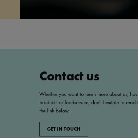
Contact us
Whether you want to learn more about us, hav
products or foodservice, don’t hesitate to reach
the link below.
GET IN TOUCH