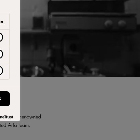
ve
S
opean, farmer-owned
ted Arla team,