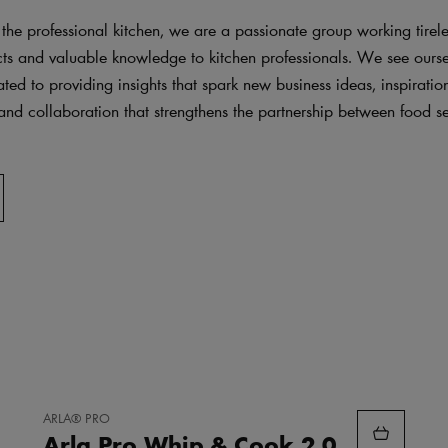
 the professional kitchen, we are a passionate group working tireles
cts and valuable knowledge to kitchen professionals. We see ourse
ted to providing insights that spark new business ideas, inspirati
and collaboration that strengthens the partnership between food s
.
ADD
ARLA® PRO
TO
Arla Pro Whip & Cook 2.0
FAVORITES