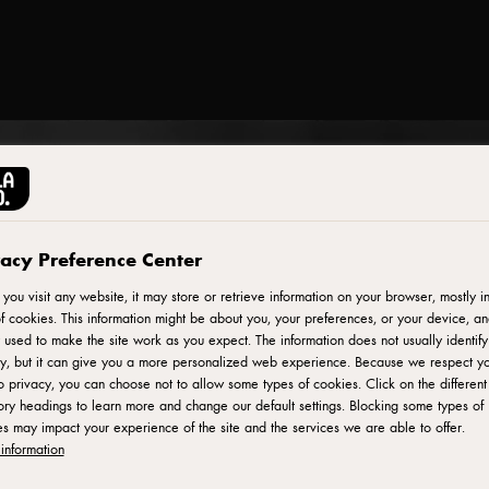
vacy Preference Center
ou visit any website, it may store or retrieve information on your browser, mostly in
f cookies. This information might be about you, your preferences, or your device, an
 used to make the site work as you expect. The information does not usually identif
ly, but it can give you a more personalized web experience. Because we respect y
to privacy, you can choose not to allow some types of cookies. Click on the different
ry headings to learn more and change our default settings. Blocking some types of
s may impact your experience of the site and the services we are able to offer.
information