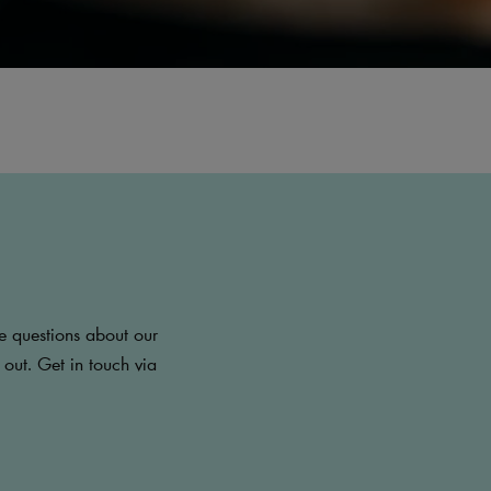
e questions about our
 out. Get in touch via