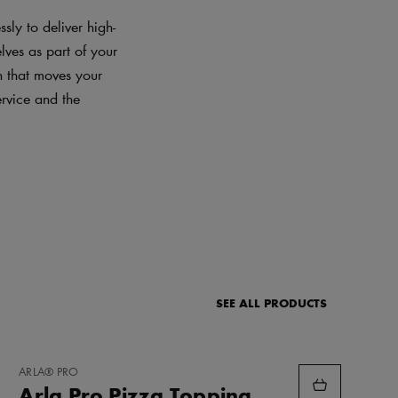
sly to deliver high-
lves as part of your
on that moves your
ervice and the
SEE ALL PRODUCTS
ADD
ARLA® PRO
TO
Arla Pro Pizza Topping
FAVORITES