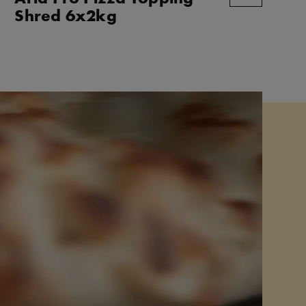
Shred 6x2kg