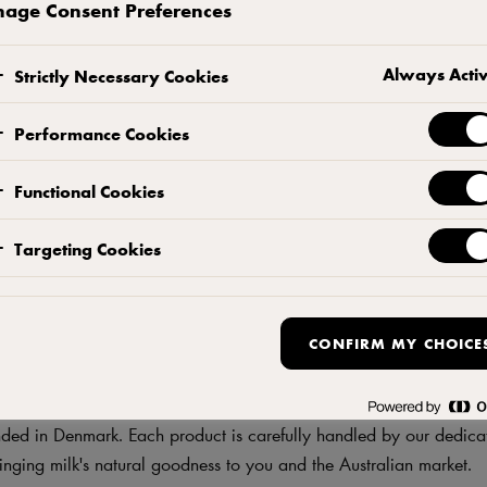
age Consent Preferences
Always Acti
 Partner in
Strictly Necessary Cookies
Performance Cookies
ence
Functional Cookies
Targeting Cookies
CONFIRM MY CHOICE
y product is your favourite, you can be sure it comes from a Eur
ed in Denmark. Each product is carefully handled by our dedica
inging milk's natural goodness to you and the Australian market.