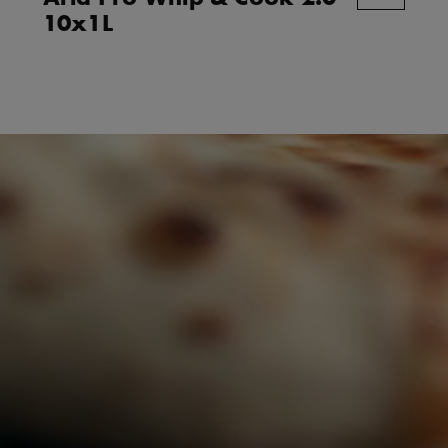
10x1L