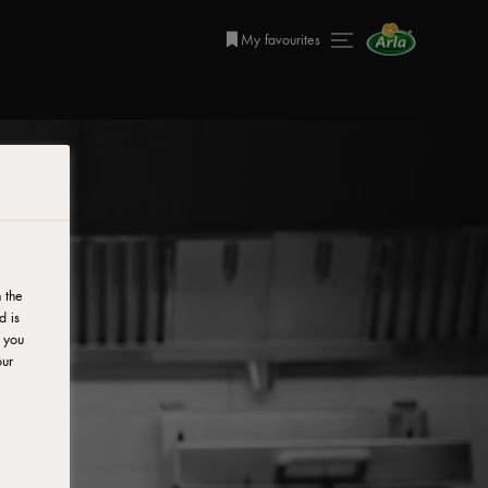
My favourites
 the
d is
y you
our