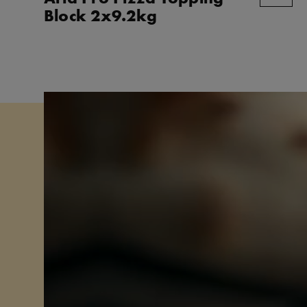
Block 2x9.2kg