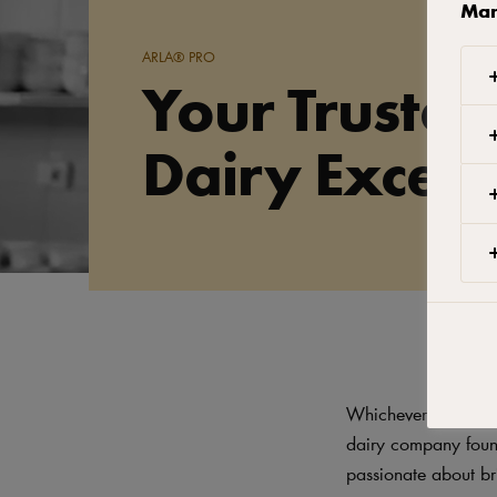
Man
ARLA® PRO
Your Trusted
Dairy Excell
Whichever Arla dair
dairy company found
passionate about br