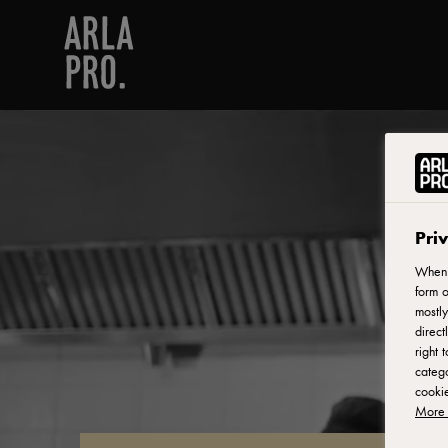
Pri
When y
form o
mostly
direct
right 
catego
cookie
More 