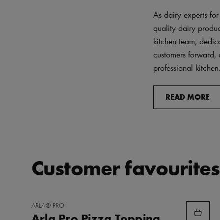
As dairy experts for
quality dairy produ
kitchen team, dedica
customers forward, 
professional kitchen
READ MORE
Customer favourites
ADD
ARLA® PRO
TO
Arla Pro Pizza Topping
FAVORITES