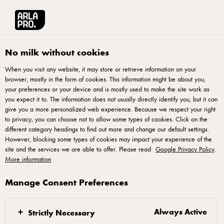
No milk without cookies
When you visit any website, it may store or retrieve information on your
browser, mostly in the form of cookies. This information might be about you,
your preferences or your device and is mostly used to make the site work as
you expect it to. The information does not usually directly identify you, but it can
give you a more personalized web experience. Because we respect your right
to privacy, you can choose not to allow some types of cookies. Click on the
different category headings to find out more and change our default settings.
However, blocking some types of cookies may impact your experience of the
Arla® Pro
site and the services we are able to offer. Please read
Google Privacy Policy
.
More information
Quality natural dairy for professional kitchens. Exactly
Manage Consent Preferences
what a chef would expect from Arla
Always Active
Strictly Necessary