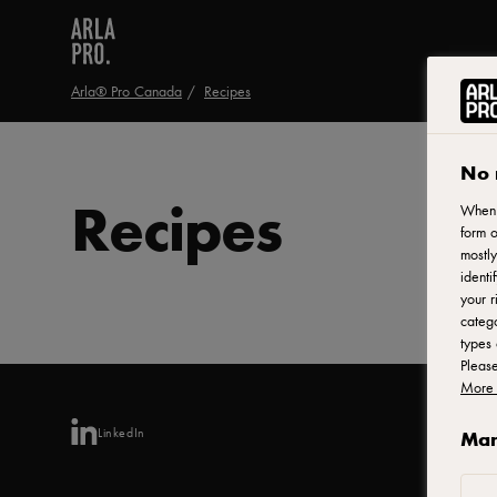
Arla® Pro Canada
Recipes
No 
Recipes
When y
form o
mostly
identi
your r
catego
types 
Pleas
More 
LinkedIn
Man
Arl