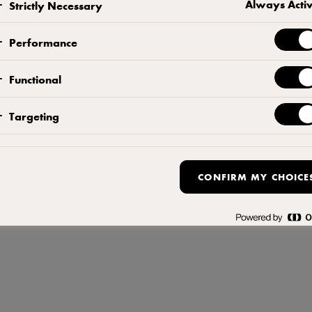
Always Acti
Strictly Necessary
Terms of Use
,
Privacy Policy
,
Cookie Policy
,
Reopen cookie popup
Performance
Functional
Targeting
CONFIRM MY CHOICE