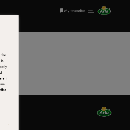
My favourites
 the
 is
ectly
ct
erent
ome
ffer.
nada