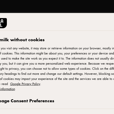
milk without cookies
ou visit any website, it may store or retrieve information on your browser, mostly in
f cookies. This information might be about you, your preferences or your device and
 used to make the site work as you expect it to. The information does not usually dir
fy you, but it can give you a more personalized web experience. Because we respe
ight to privacy, you can choose not to allow some types of cookies. Click on the diff
ry headings to find out more and change our default settings. However, blocking s
of cookies may impact your experience of the site and the services we are able to o
e read
Google Privacy Policy
.
information
age Consent Preferences
a Foods Inc., Country office, 675 Rivermede Road, Concord, Ontario L4K 2G9, Ca